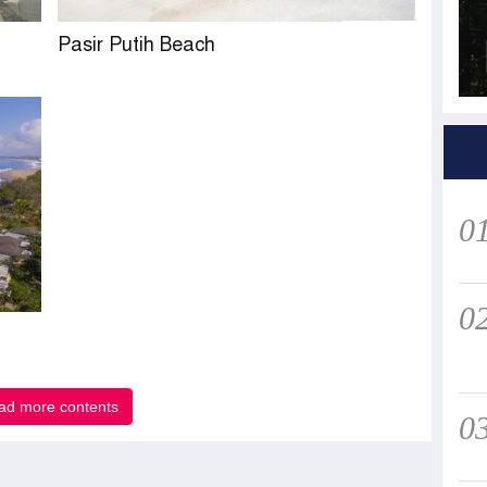
Pasir Putih Beach
0
0
ad more contents
0