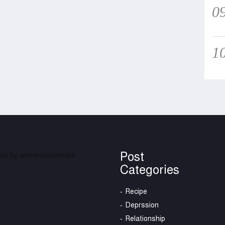
0
1
Post
ts by womenscornerbd
Categories
Recipe
Deprssion
Relationship