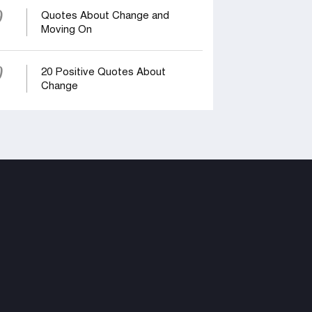
9
Quotes About Change and
Moving On
0
20 Positive Quotes About
Change