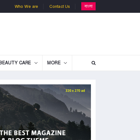
বাংলা
Who We are
Contact Us
BEAUTY CARE
MORE