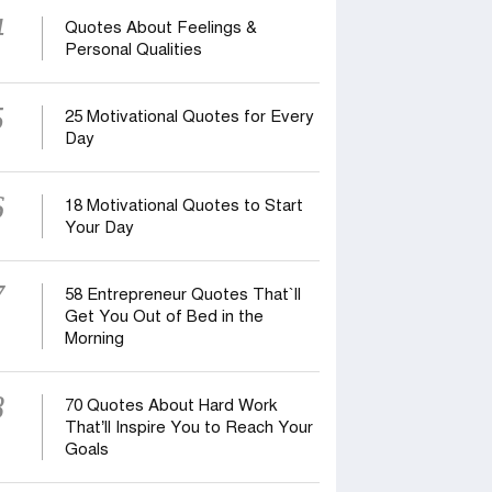
4
Quotes About Feelings &
Personal Qualities
5
25 Motivational Quotes for Every
Day
6
18 Motivational Quotes to Start
Your Day
7
58 Entrepreneur Quotes That‍‍`ll
Get You Out of Bed in the
Morning
8
70 Quotes About Hard Work
That’ll Inspire You to Reach Your
Goals