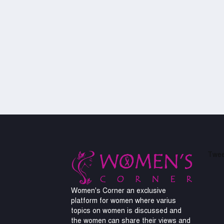
Twee
Women's Corner an exclusive
platform for women where varius
topics on women is discussed and
the women can share their views and