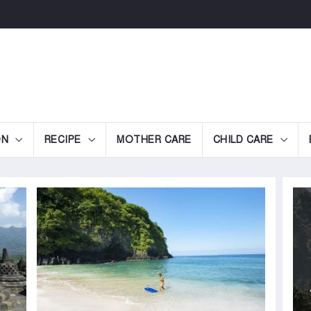
ON
RECIPE
MOTHER CARE
CHILD CARE