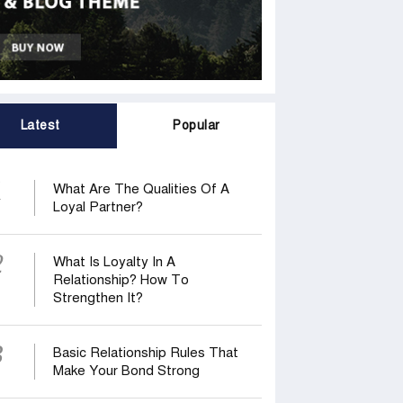
Latest
Popular
1
What Are The Qualities Of A
Loyal Partner?
2
What Is Loyalty In A
Relationship? How To
Strengthen It?
3
Basic Relationship Rules That
Make Your Bond Strong