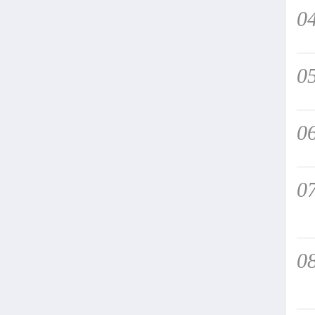
0
0
0
0
0