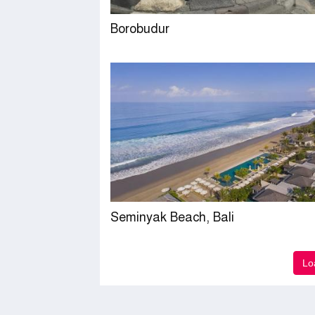
Borobudur
Seminyak Beach, Bali
Lo