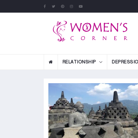
RELATIONSHIP
DEPRESSI