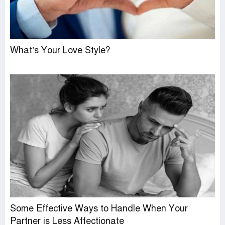
What’s Your Love Style?
Some Effective Ways to Handle When Your
Partner is Less Affectionate