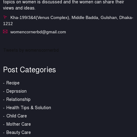
topics on women is discussed and the women can share their
views and ideas.
Kha-199/3&4(Venus Complex), Middle Badda, Gulshan, Dhaka-
1212
womencornerbd@gmail.com
Tweets by womenscornerbd
Post Categories
Recipe
Deprssion
Relationship
Health Tips & Solution
Child Care
Mother Care
Beauty Care