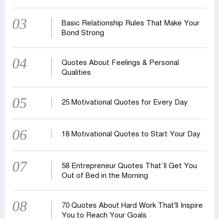
03
Basic Relationship Rules That Make Your
Bond Strong
04
Quotes About Feelings & Personal
Qualities
05
25 Motivational Quotes for Every Day
06
18 Motivational Quotes to Start Your Day
07
58 Entrepreneur Quotes That‍‍`ll Get You
Out of Bed in the Morning
08
70 Quotes About Hard Work That’ll Inspire
You to Reach Your Goals