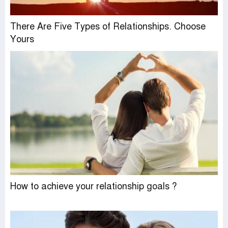
There Are Five Types of Relationships. Choose
Yours
How to achieve your relationship goals ?