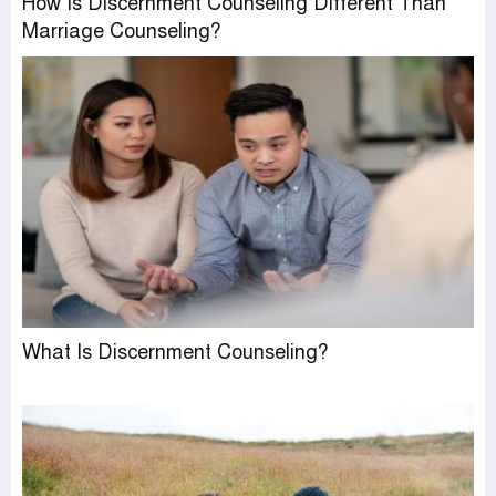
How Is Discernment Counseling Different Than
Marriage Counseling?
What Is Discernment Counseling?