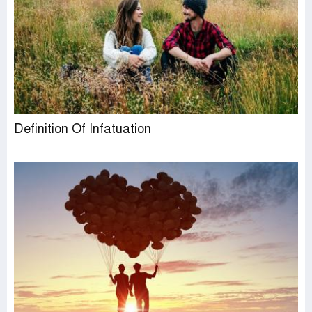
Definition Of Infatuation