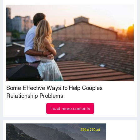
Some Effective Ways to Help Couples
Relationship Problems
Load more contents