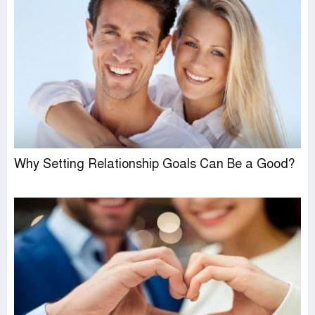
Why Setting Relationship Goals Can Be a Good?