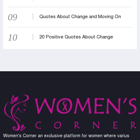
09
Quotes About Change and Moving On
10
20 Positive Quotes About Change
Women's Corner an exclusive platform for women where varius