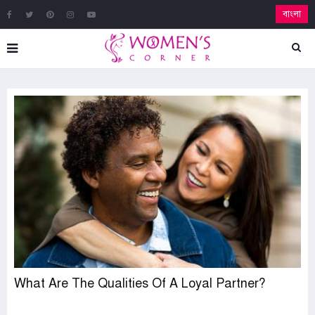
বাংলা
What Are The Qualities Of A Loyal Partner?