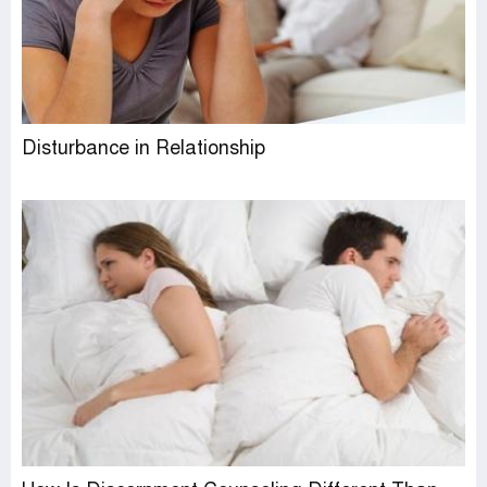
Disturbance in Relationship