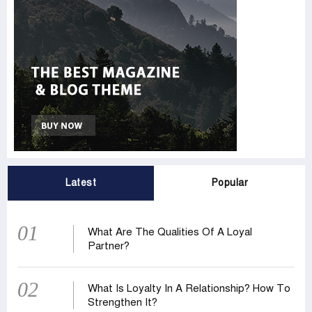
Latest
Popular
01
What Are The Qualities Of A Loyal
Partner?
02
What Is Loyalty In A Relationship? How To
Strengthen It?