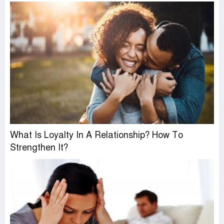
What Is Loyalty In A Relationship? How To
Strengthen It?