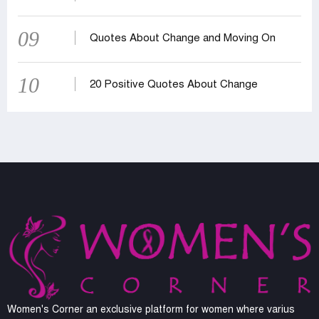
09
Quotes About Change and Moving On
10
20 Positive Quotes About Change
Women's Corner an exclusive platform for women where varius