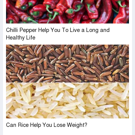
Chilli Pepper Help You To Live a Long and
Healthy Life
Can Rice Help You Lose Weight?