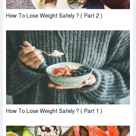
How To Lose Weight Safely ? ( Part 2 )
How To Lose Weight Safely ? ( Part 1 )