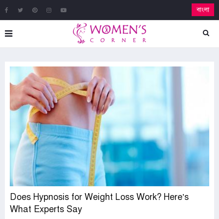
বাংলা
Does Hypnosis for Weight Loss Work? Here’s
What Experts Say