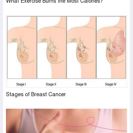
What Exercise Burns the Most Calories?
Stages of Breast Cancer