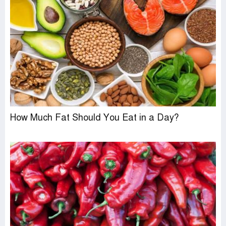
How Much Fat Should You Eat in a Day?