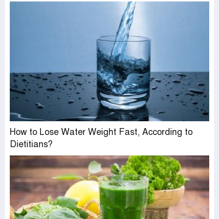
How to Lose Water Weight Fast, According to
Dietitians?