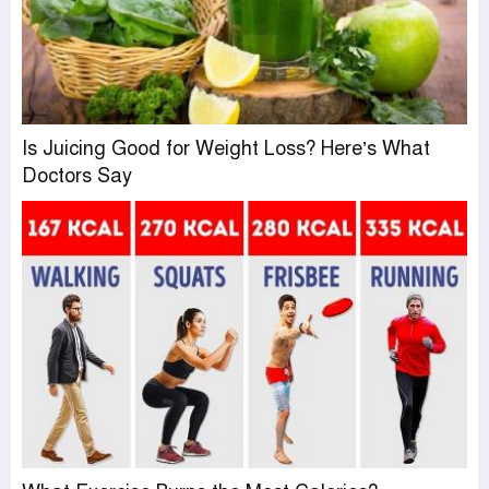
Is Juicing Good for Weight Loss? Here’s What
Doctors Say