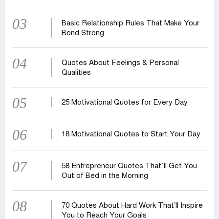
03
Basic Relationship Rules That Make Your
Bond Strong
04
Quotes About Feelings & Personal
Qualities
05
25 Motivational Quotes for Every Day
06
18 Motivational Quotes to Start Your Day
07
58 Entrepreneur Quotes That‍‍`ll Get You
Out of Bed in the Morning
08
70 Quotes About Hard Work That’ll Inspire
You to Reach Your Goals