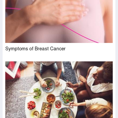
Symptoms of Breast Cancer