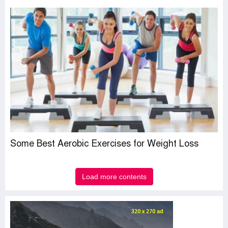
Some Best Aerobic Exercises for Weight Loss
Load more contents