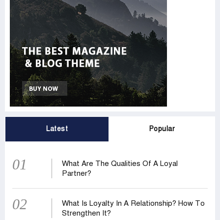
Latest
Popular
01
What Are The Qualities Of A Loyal
Partner?
02
What Is Loyalty In A Relationship? How To
Strengthen It?