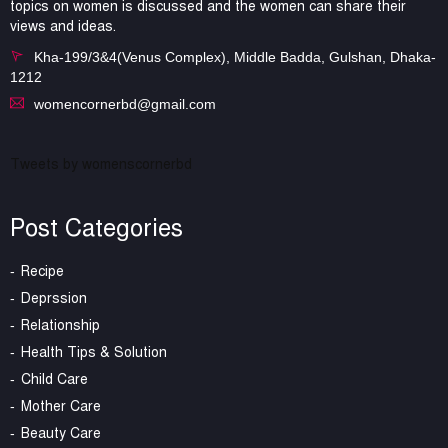
topics on women is discussed and the women can share their
views and ideas.
Kha-199/3&4(Venus Complex), Middle Badda, Gulshan, Dhaka-
1212
womencornerbd@gmail.com
Tweets by womenscornerbd
Post Categories
Recipe
Deprssion
Relationship
Health Tips & Solution
Child Care
Mother Care
Beauty Care