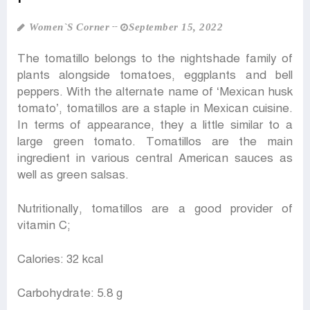
Women‍‍`s Corner
September 15, 2022
The tomatillo belongs to the nightshade family of
plants alongside tomatoes, eggplants and bell
peppers. With the alternate name of ‘Mexican husk
tomato’, tomatillos are a staple in Mexican cuisine.
In terms of appearance, they a little similar to a
large green tomato. Tomatillos are the main
ingredient in various central American sauces as
well as green salsas.
Nutritionally, tomatillos are a good provider of
vitamin C;
Calories: 32 kcal
Carbohydrate: 5.8 g