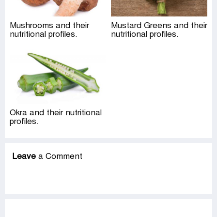
Mushrooms and their
Mustard Greens and their
nutritional profiles.
nutritional profiles.
Okra and their nutritional
profiles.
Leave
a Comment