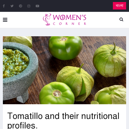
বাংলা
Tomatillo and their nutritional
profiles.