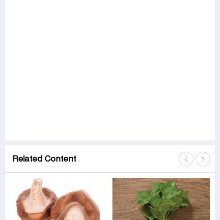
Related Content