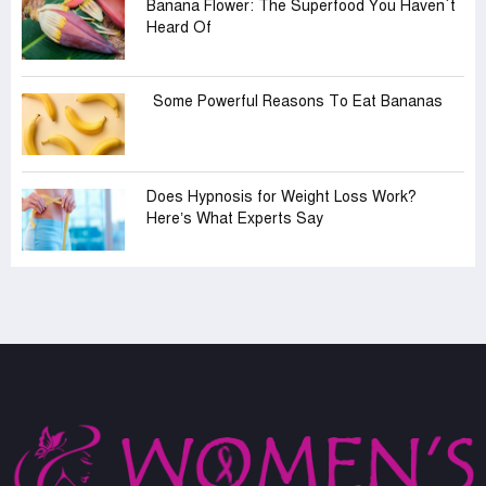
Banana Flower: The Superfood You Haven‍‍`t
Heard Of
Some Powerful Reasons To Eat Bananas
Does Hypnosis for Weight Loss Work?
Here’s What Experts Say