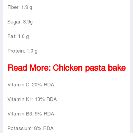
Fiber: 1.9 g
Sugar: 3.9g
Fat: 1.0 g
Protein: 1.0 g
Read More:
Chicken pasta bake
Vitamin C: 20% RDA
Vitamin K1: 13% RDA
Vitamin B3: 9% RDA
Potassium: 8% RDA