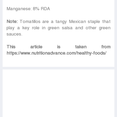
Manganese: 8% RDA
Note:
Tomatillos are a tangy Mexican staple that
play a key role in green salsa and other green
sauces.
This article is taken from
https://www.nutritionadvance.com/healthy-foods/