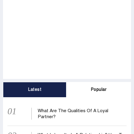
Latest
Popular
01
What Are The Qualities Of A Loyal
Partner?