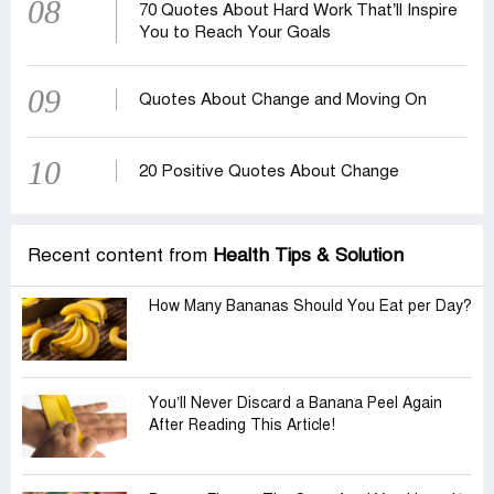
08
70 Quotes About Hard Work That’ll Inspire
You to Reach Your Goals
09
Quotes About Change and Moving On
10
20 Positive Quotes About Change
Recent content from
Health Tips & Solution
How Many Bananas Should You Eat per Day?
You’ll Never Discard a Banana Peel Again
After Reading This Article!