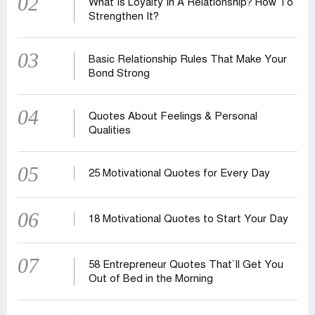
02
What Is Loyalty In A Relationship? How To
Strengthen It?
03
Basic Relationship Rules That Make Your
Bond Strong
04
Quotes About Feelings & Personal
Qualities
05
25 Motivational Quotes for Every Day
06
18 Motivational Quotes to Start Your Day
07
58 Entrepreneur Quotes That‍‍`ll Get You
Out of Bed in the Morning