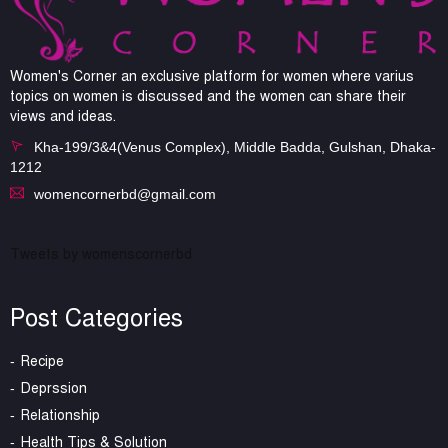
Women's Corner an exclusive platform for women where varius
topics on women is discussed and the women can share their
views and ideas.
Kha-199/3&4(Venus Complex), Middle Badda, Gulshan, Dhaka-
1212
womencornerbd@gmail.com
Tweets by womenscornerbd
Post Categories
Recipe
Deprssion
Relationship
Health Tips & Solution