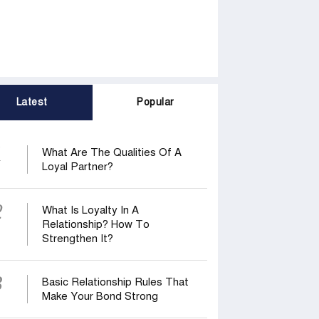
Latest
Popular
1
What Are The Qualities Of A
Loyal Partner?
2
What Is Loyalty In A
Relationship? How To
Strengthen It?
3
Basic Relationship Rules That
Make Your Bond Strong