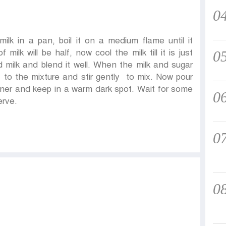
0
ilk in a pan, boil it on a medium flame until it
lk will be half, now cool the milk till it is just
0
 milk and blend it well. When the milk and sugar
 to the mixture and stir gently to mix. Now pour
iner and keep in a warm dark spot. Wait for some
0
erve.
0
0