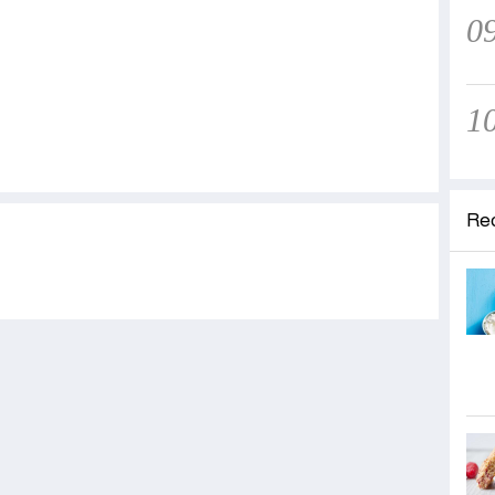
0
1
Re