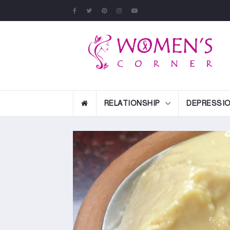
RELATIONSHIP
DEPRESSI