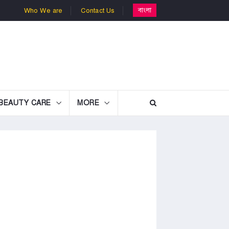
বাংলা
Who We are
Contact Us
BEAUTY CARE
MORE