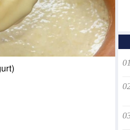
0
urt)
0
0