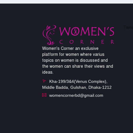
Twee
Women's Corner an exclusive
platform for women where varius
topics on women is discussed and
the women can share their views and
ideas.
Kha-199/3&4(Venus Complex),
Middle Badda, Gulshan, Dhaka-1212
womencornerbd@gmail.com