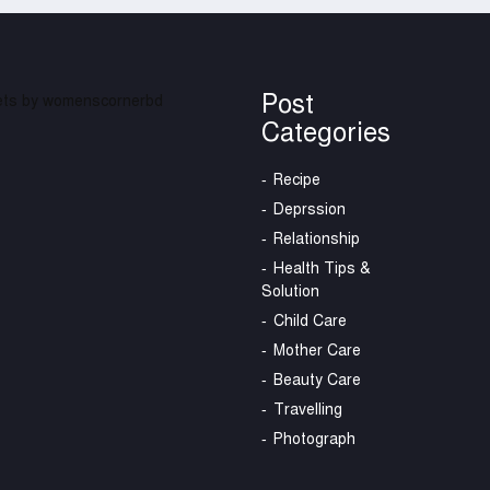
Post
ts by womenscornerbd
Categories
Recipe
Deprssion
Relationship
Health Tips &
Solution
Child Care
Mother Care
Beauty Care
Travelling
Photograph