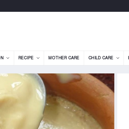
ON
RECIPE
MOTHER CARE
CHILD CARE