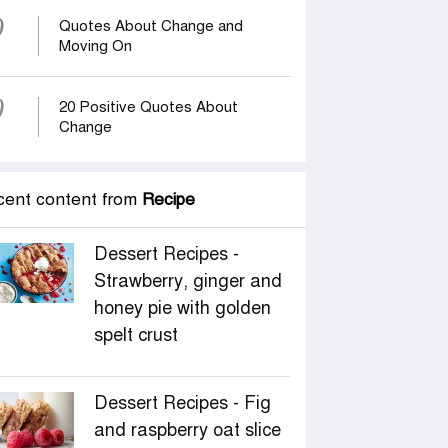
9
Quotes About Change and
Moving On
0
20 Positive Quotes About
Change
cent content from
Recipe
Dessert Recipes -
Strawberry, ginger and
honey pie with golden
spelt crust
Dessert Recipes - Fig
and raspberry oat slice