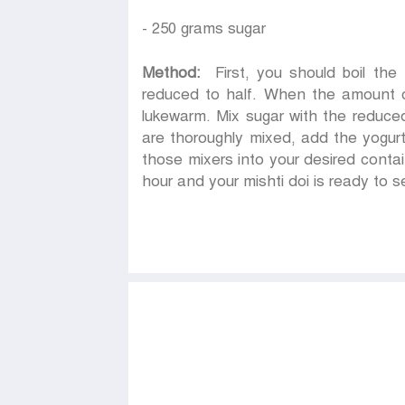
- 250 grams sugar
Method:
First, you should boil the m
reduced to half. When the amount of mi
lukewarm. Mix sugar with the reduced
are thoroughly mixed, add the yogurt
those mixers into your desired conta
hour and your mishti doi is ready to s