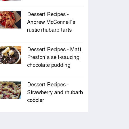
Dessert Recipes -
Andrew McConnell‍‍`s
rustic rhubarb tarts
Dessert Recipes - Matt
Preston‍‍`s self-saucing
chocolate pudding
Dessert Recipes -
Strawberry and rhubarb
cobbler