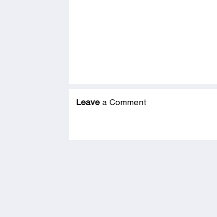
Leave
a Comment