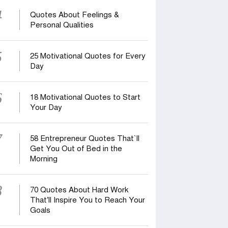
4
Quotes About Feelings &
Personal Qualities
5
25 Motivational Quotes for Every
Day
6
18 Motivational Quotes to Start
Your Day
7
58 Entrepreneur Quotes That‍‍`ll
Get You Out of Bed in the
Morning
8
70 Quotes About Hard Work
That’ll Inspire You to Reach Your
Goals