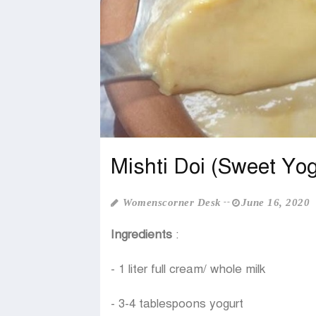
Mishti Doi (Sweet Yog
Womenscorner Desk
June 16, 2020
Ingredients
:
- 1 liter full cream/ whole milk
- 3-4 tablespoons yogurt