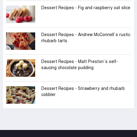
Dessert Recipes - Fig and raspberry oat slice
Dessert Recipes - Andrew McConnell‍‍`s rustic
rhubarb tarts
Dessert Recipes - Matt Preston‍‍`s self-
saucing chocolate pudding
Dessert Recipes - Strawberry and rhubarb
cobbler