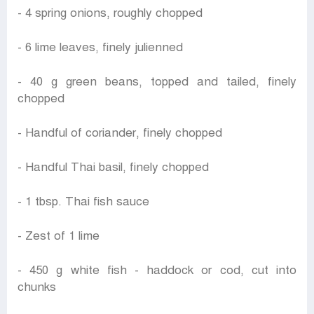
- 4 spring onions, roughly chopped
- 6 lime leaves, finely julienned
- 40 g green beans, topped and tailed, finely
chopped
- Handful of coriander, finely chopped
- Handful Thai basil, finely chopped
- 1 tbsp. Thai fish sauce
- Zest of 1 lime
- 450 g white fish - haddock or cod, cut into
chunks