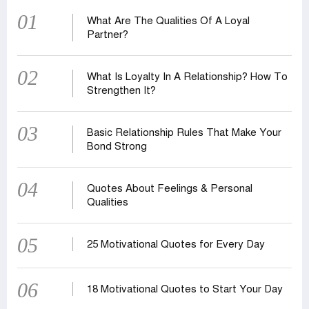
01
What Are The Qualities Of A Loyal
Partner?
02
What Is Loyalty In A Relationship? How To
Strengthen It?
03
Basic Relationship Rules That Make Your
Bond Strong
04
Quotes About Feelings & Personal
Qualities
05
25 Motivational Quotes for Every Day
06
18 Motivational Quotes to Start Your Day