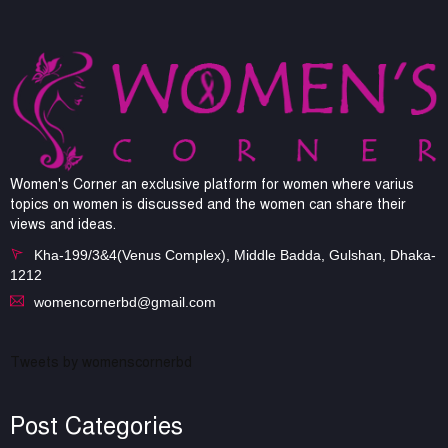
Women's Corner an exclusive platform for women where varius
topics on women is discussed and the women can share their
views and ideas.
Kha-199/3&4(Venus Complex), Middle Badda, Gulshan, Dhaka-
1212
womencornerbd@gmail.com
Tweets by womenscornerbd
Post Categories