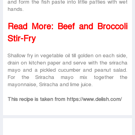
and form the fish paste into little patties with wet
hands.
Read More:
Beef and Broccoli
Stir-Fry
Shallow fry in vegetable oil till golden on each side,
drain on kitchen paper and serve with the sriracha
mayo and a pickled cucumber and peanut salad.
For the Sriracha mayo mix together the
mayonnaise, Sriracha and lime juice.
This recipe is taken from https://www.delish.com/