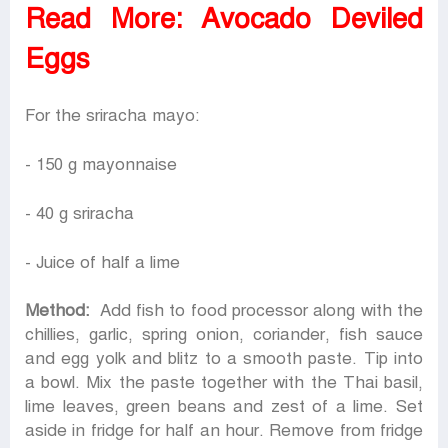
Read More:
Avocado Deviled
Eggs
For the sriracha mayo:
- 150 g mayonnaise
- 40 g sriracha
- Juice of half a lime
Method:
Add fish to food processor along with the
chillies, garlic, spring onion, coriander, fish sauce
and egg yolk and blitz to a smooth paste. Tip into
a bowl. Mix the paste together with the Thai basil,
lime leaves, green beans and zest of a lime. Set
aside in fridge for half an hour. Remove from fridge