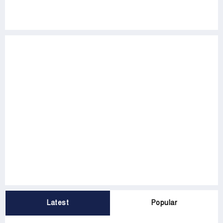
Latest
Popular