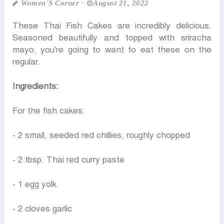
Women‍‍`s Corner
August 21, 2022
These Thai Fish Cakes are incredibly delicious.
Seasoned beautifully and topped with sriracha
mayo, you're going to want to eat these on the
regular.
Ingredients:
For the fish cakes:
- 2 small, seeded red chillies, roughly chopped
- 2 tbsp. Thai red curry paste
- 1 egg yolk
- 2 cloves garlic