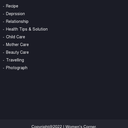
Recipe
Deprssion
Relationship
Health Tips & Solution
Child Care
Mother Care
Beauty Care
Travelling
Photograph
Copyright@2022 | Women's Corner.