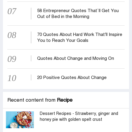
07
58 Entrepreneur Quotes That‍‍`ll Get You
Out of Bed in the Morning
08
70 Quotes About Hard Work That’ll Inspire
You to Reach Your Goals
09
Quotes About Change and Moving On
10
20 Positive Quotes About Change
Recent content from
Recipe
Dessert Recipes - Strawberry, ginger and
honey pie with golden spelt crust