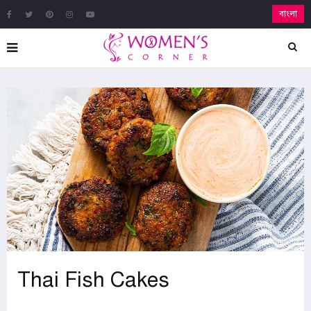
বাংলা
Thai Fish Cakes