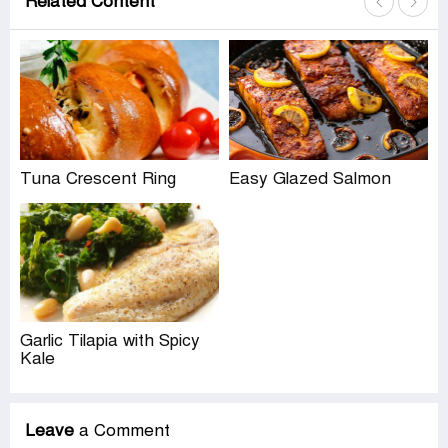
Related Content
Tuna Crescent Ring
Easy Glazed Salmon
Garlic Tilapia with Spicy
Kale
Leave
a Comment