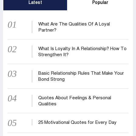
Latest
Popular
01
What Are The Qualities Of A Loyal
Partner?
02
What Is Loyalty In A Relationship? How To
Strengthen It?
03
Basic Relationship Rules That Make Your
Bond Strong
04
Quotes About Feelings & Personal
Qualities
05
25 Motivational Quotes for Every Day