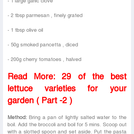
- 1 large garlic clove
- 2 tbsp parmesan , finely grated
- 1 tbsp olive oil
- 50g smoked pancetta , diced
- 200g cherry tomatoes , halved
Read More:
29 of the best
lettuce varieties for your
garden ( Part -2 )
Method:
Bring a pan of lightly salted water to the
boil. Add the broccoli and boil for 5 mins. Scoop out
with a slotted spoon and set aside. Put the pasta