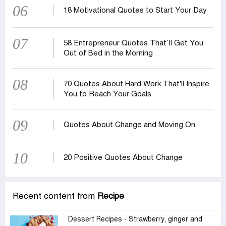
06
18 Motivational Quotes to Start Your Day
07
58 Entrepreneur Quotes That‍‍`ll Get You
Out of Bed in the Morning
08
70 Quotes About Hard Work That’ll Inspire
You to Reach Your Goals
09
Quotes About Change and Moving On
10
20 Positive Quotes About Change
Recent content from
Recipe
Dessert Recipes - Strawberry, ginger and