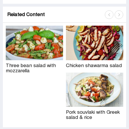
Related Content
Three bean salad with
Chicken shawarma salad
mozzarella
Pork souvlaki with Greek
salad & rice