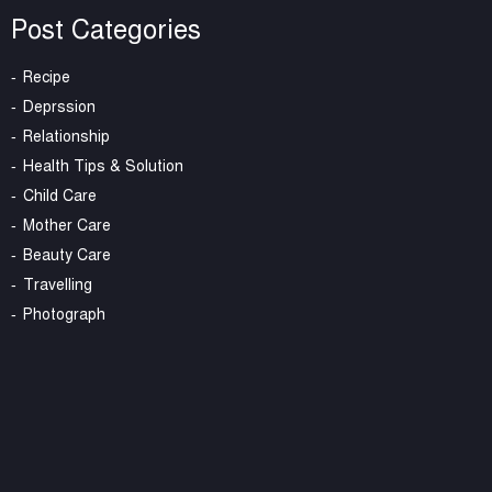
Post Categories
Recipe
Deprssion
Relationship
Health Tips & Solution
Child Care
Mother Care
Beauty Care
Travelling
Photograph