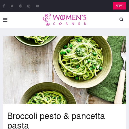
বাংলা
Broccoli pesto & pancetta
pasta