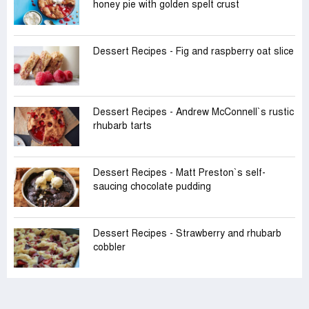
honey pie with golden spelt crust
Dessert Recipes - Fig and raspberry oat slice
Dessert Recipes - Andrew McConnell‍‍`s rustic
rhubarb tarts
Dessert Recipes - Matt Preston‍‍`s self-
saucing chocolate pudding
Dessert Recipes - Strawberry and rhubarb
cobbler