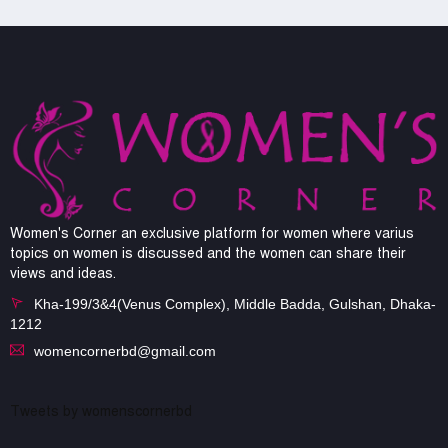
Women's Corner an exclusive platform for women where varius
topics on women is discussed and the women can share their
views and ideas.
Kha-199/3&4(Venus Complex), Middle Badda, Gulshan, Dhaka-
1212
womencornerbd@gmail.com
Tweets by womenscornerbd