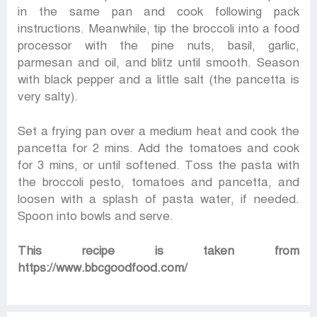
in the same pan and cook following pack
instructions. Meanwhile, tip the broccoli into a food
processor with the pine nuts, basil, garlic,
parmesan and oil, and blitz until smooth. Season
with black pepper and a little salt (the pancetta is
very salty).
Set a frying pan over a medium heat and cook the
pancetta for 2 mins. Add the tomatoes and cook
for 3 mins, or until softened. Toss the pasta with
the broccoli pesto, tomatoes and pancetta, and
loosen with a splash of pasta water, if needed.
Spoon into bowls and serve.
This recipe is taken from
https://www.bbcgoodfood.com/