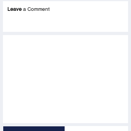
Leave
a Comment