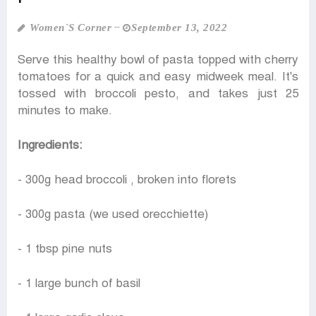
Women‍‍`s Corner
September 13, 2022
Serve this healthy bowl of pasta topped with cherry
tomatoes for a quick and easy midweek meal. It's
tossed with broccoli pesto, and takes just 25
minutes to make.
Ingredients:
- 300g head broccoli , broken into florets
- 300g pasta (we used orecchiette)
- 1 tbsp pine nuts
- 1 large bunch of basil