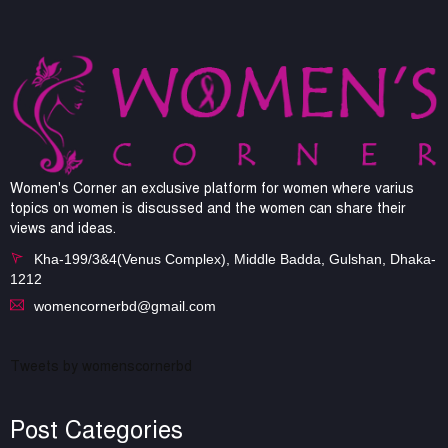
Women's Corner an exclusive platform for women where varius
topics on women is discussed and the women can share their
views and ideas.
Kha-199/3&4(Venus Complex), Middle Badda, Gulshan, Dhaka-
1212
womencornerbd@gmail.com
Tweets by womenscornerbd
Post Categories