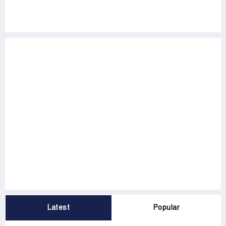
Latest
Popular