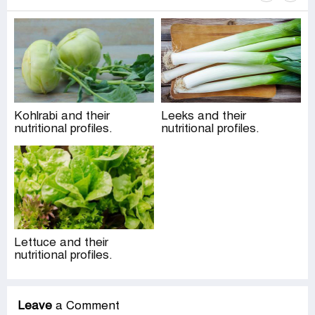
Kohlrabi and their
Leeks and their
nutritional profiles.
nutritional profiles.
Lettuce and their
nutritional profiles.
Leave
a Comment