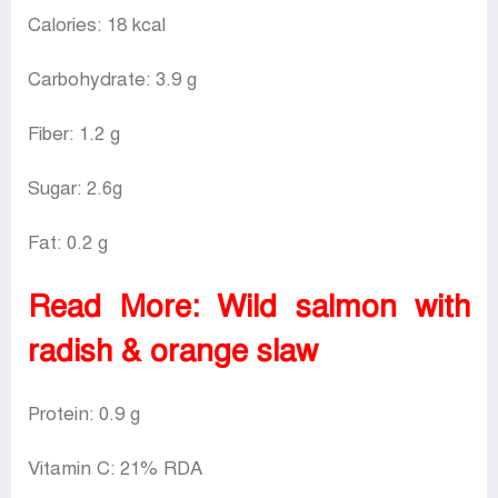
Calories: 18 kcal
Carbohydrate: 3.9 g
Fiber: 1.2 g
Sugar: 2.6g
Fat: 0.2 g
Read More:
Wild salmon with
radish & orange slaw
Protein: 0.9 g
Vitamin C: 21% RDA