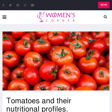
বাংলা
Tomatoes and their
nutritional profiles.