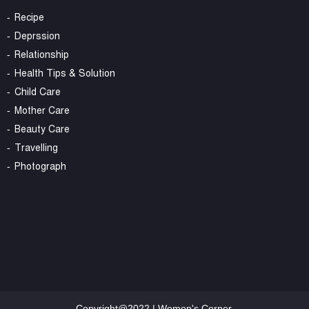
Recipe
Deprssion
Relationship
Health Tips & Solution
Child Care
Mother Care
Beauty Care
Travelling
Photograph
Copyright@2022 | Women's Corner.