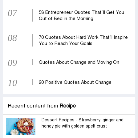
07
58 Entrepreneur Quotes That‍‍`ll Get You
Out of Bed in the Morning
08
70 Quotes About Hard Work That’ll Inspire
You to Reach Your Goals
09
Quotes About Change and Moving On
10
20 Positive Quotes About Change
Recent content from
Recipe
Dessert Recipes - Strawberry, ginger and
honey pie with golden spelt crust