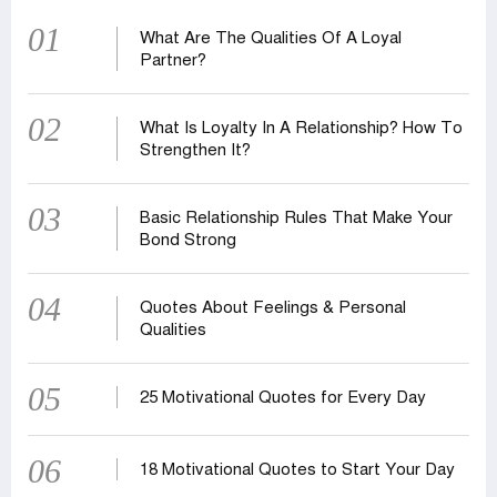
01
What Are The Qualities Of A Loyal
Partner?
02
What Is Loyalty In A Relationship? How To
Strengthen It?
03
Basic Relationship Rules That Make Your
Bond Strong
04
Quotes About Feelings & Personal
Qualities
05
25 Motivational Quotes for Every Day
06
18 Motivational Quotes to Start Your Day