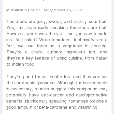
Women‍‍`s Corner
September 15, 2022
Tomatoes are juicy, sweet, and slightly sour fruit.
Yes, fruit; botanically speaking tomatoes are fruit.
However, when was the last time you saw tomato
in a fruit salad? While tomatoes, technically, are a
fruit, we use them as a vegetable in cooking.
They’re a crucial culinary ingredient too, and
they’re a key feature of world cuisine, from Italian
to Indian food.
They’re good for our health too, and they contain
the carotenoid lycopene. Although further research
is necessary, studies suggest this compound may
potentially have anti-cancer and cardioprotective
benefits. Nutritionally speaking, tomatoes provide a
good amount of beta-carotene and vitamin C;