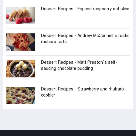
Dessert Recipes - Fig and raspberry oat slice
Dessert Recipes - Andrew McConnell‍‍`s rustic
rhubarb tarts
Dessert Recipes - Matt Preston‍‍`s self-
saucing chocolate pudding
Dessert Recipes - Strawberry and rhubarb
cobbler