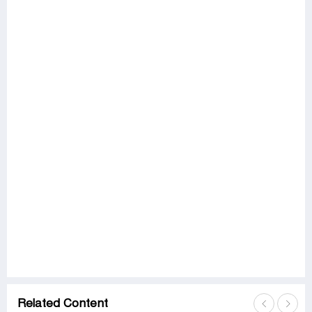
Related Content