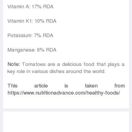
Vitamin A: 17% RDA
Vitamin K1: 10% RDA
Potassium: 7% RDA
Manganese: 6% RDA
Note:
Tomatoes are a delicious food that plays a
key role in various dishes around the world.
This article is taken from
https://www.nutritionadvance.com/healthy-foods/