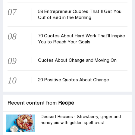
07
58 Entrepreneur Quotes That‍‍`ll Get You
Out of Bed in the Morning
08
70 Quotes About Hard Work That’ll Inspire
You to Reach Your Goals
09
Quotes About Change and Moving On
10
20 Positive Quotes About Change
Recent content from
Recipe
Dessert Recipes - Strawberry, ginger and
honey pie with golden spelt crust