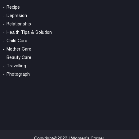
Recipe
Deprssion
Relationship
Health Tips & Solution
Child Care
Mother Care
Beauty Care
Travelling
Photograph
Copyright@2022 | Women's Corner.