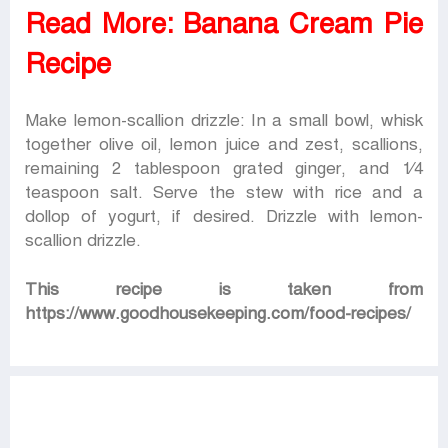
Read More:
Banana Cream Pie
Recipe
Make lemon-scallion drizzle: In a small bowl, whisk
together olive oil, lemon juice and zest, scallions,
remaining 2 tablespoon grated ginger, and 1⁄4
teaspoon salt. Serve the stew with rice and a
dollop of yogurt, if desired. Drizzle with lemon-
scallion drizzle.
This recipe is taken from
https://www.goodhousekeeping.com/food-recipes/