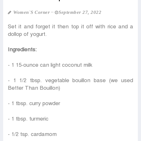
Women‍‍`s Corner
September 27, 2022
Set it and forget it then top it off with rice and a
dollop of yogurt.
Ingredients:
- 1 15-ounce can light coconut milk
- 1 1/2 tbsp. vegetable bouillon base (we used
Better Than Bouillon)
- 1 tbsp. curry powder
- 1 tbsp. turmeric
- 1/2 tsp. cardamom