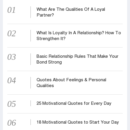
01
What Are The Qualities Of A Loyal
Partner?
02
What Is Loyalty In A Relationship? How To
Strengthen It?
03
Basic Relationship Rules That Make Your
Bond Strong
04
Quotes About Feelings & Personal
Qualities
05
25 Motivational Quotes for Every Day
06
18 Motivational Quotes to Start Your Day