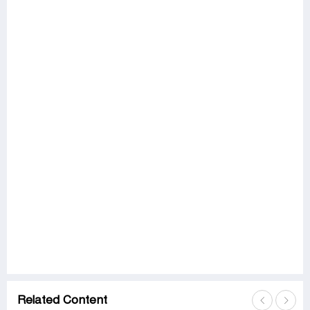
Related Content