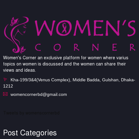
Women's Corner an exclusive platform for women where varius
topics on women is discussed and the women can share their
views and ideas.
Kha-199/3&4(Venus Complex), Middle Badda, Gulshan, Dhaka-
1212
womencornerbd@gmail.com
Tweets by womenscornerbd
Post Categories