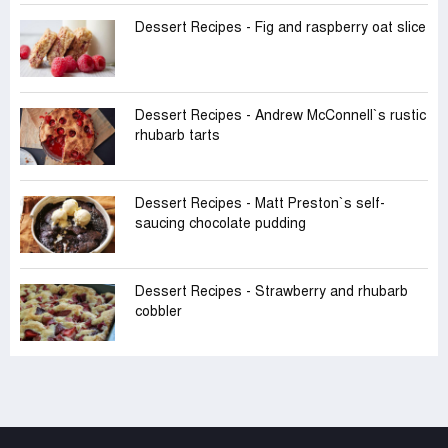
Dessert Recipes - Fig and raspberry oat slice
Dessert Recipes - Andrew McConnell‍‍`s rustic
rhubarb tarts
Dessert Recipes - Matt Preston‍‍`s self-
saucing chocolate pudding
Dessert Recipes - Strawberry and rhubarb
cobbler