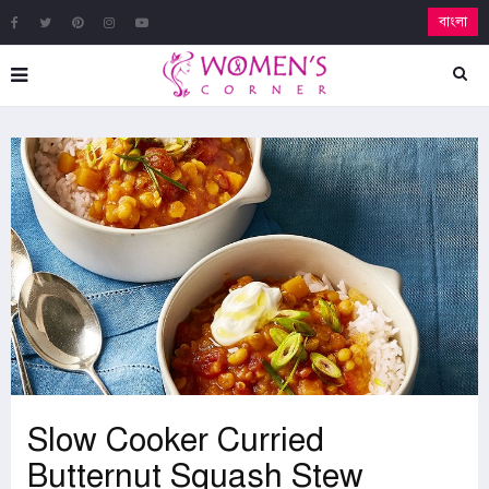
বাংলা
Slow Cooker Curried
Butternut Squash Stew