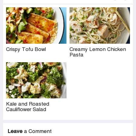
Crispy Tofu Bowl
Creamy Lemon Chicken
Pasta
Kale and Roasted
Cauliflower Salad
Leave
a Comment