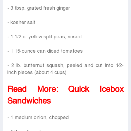
- 3 tbsp. grated fresh ginger
- kosher salt
- 1 1/2 c. yellow split peas, rinsed
- 1 15-ounce can diced tomatoes
- 2 lb. butternut squash, peeled and cut into 1⁄2-
inch pieces (about 4 cups)
Read More:
Quick Icebox
Sandwiches
- 1 medium onion, chopped