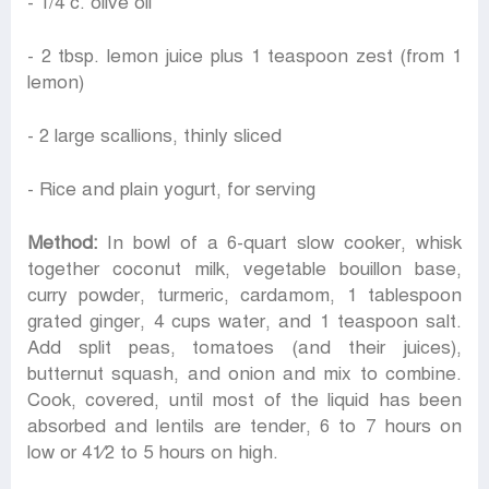
- 1/4 c. olive oil
- 2 tbsp. lemon juice plus 1 teaspoon zest (from 1
lemon)
- 2 large scallions, thinly sliced
- Rice and plain yogurt, for serving
Method:
In bowl of a 6-quart slow cooker, whisk
together coconut milk, vegetable bouillon base,
curry powder, turmeric, cardamom, 1 tablespoon
grated ginger, 4 cups water, and 1 teaspoon salt.
Add split peas, tomatoes (and their juices),
butternut squash, and onion and mix to combine.
Cook, covered, until most of the liquid has been
absorbed and lentils are tender, 6 to 7 hours on
low or 41⁄2 to 5 hours on high.