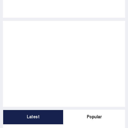
Latest
Popular