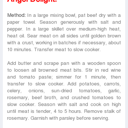
Method:
In a large mixing bowl, pat beef dry with a
paper towel. Season generously with salt and
pepper. In a large skillet over medium-high heat,
heat oil. Sear meat on all sides until golden brown
with a crust, working in batches if necessary, about
10 minutes. Transfer meat to slow cooker.
Add butter and scrape pan with a wooden spoon
to loosen all browned meat bits. Stir in red wine
and tomato paste; simmer for 1 minute, then
transfer to slow cooker. Add potatoes, carrots,
celery, onions, sun-dried tomatoes, garlic,
rosemary, beef broth, and crushed tomatoes to
slow cooker. Season with salt and cook on high
until meat is tender, 4 to 5 hours. Remove stalk of
rosemary. Garnish with parsley before serving.