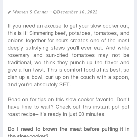
Women‍‍`s Corner
December 16, 2022
If you need an excuse to get your slow cooker out,
this is it! Simmering beef, potatoes, tomatoes, and
onions together for hours creates one of the most
deeply satisfying stews you’ll ever eat. And while
rosemary and sun-dried tomatoes may not be
traditional, we think they punch up the flavor and
give a fun twist. This is comfort food at its best, so
dish up a bowl, curl up on the couch with a spoon,
and you're absolutely SET.
Read on for tips on this slow-cooker favorite. Don’t
have time to wait? Check out this instant pot pot
roast recipe– it’s ready in just 90 minutes.
Do I need to brown the meat before putting it in
the slow-cooker?