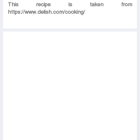
This recipe is taken from
https://www.delish.com/cooking/