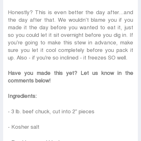
Honestly? This is even better the day after...and
the day after that. We wouldn’t blame you if you
made it the day before you wanted to eat it, just
so you could let it sit overnight before you dig in. If
you’re going to make this stew in advance, make
sure you let it cool completely before you pack it
up. Also - if you're so inclined - it freezes SO well.
Have you made this yet? Let us know in the
comments below!
Ingredients:
- 3 lb. beef chuck, cut into 2" pieces
- Kosher salt