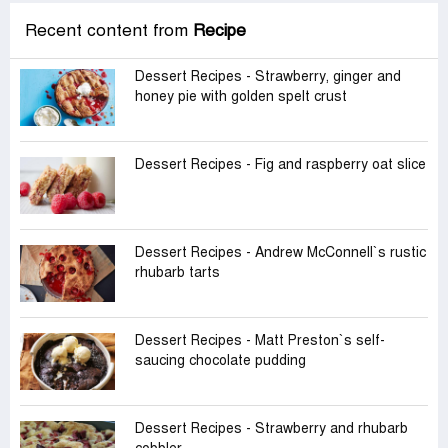
Recent content from
Recipe
Dessert Recipes - Strawberry, ginger and
honey pie with golden spelt crust
Dessert Recipes - Fig and raspberry oat slice
Dessert Recipes - Andrew McConnell‍‍`s rustic
rhubarb tarts
Dessert Recipes - Matt Preston‍‍`s self-
saucing chocolate pudding
Dessert Recipes - Strawberry and rhubarb