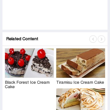
Related Content
Black Forest Ice Cream
Tiramisu Ice Cream Cake
Cake