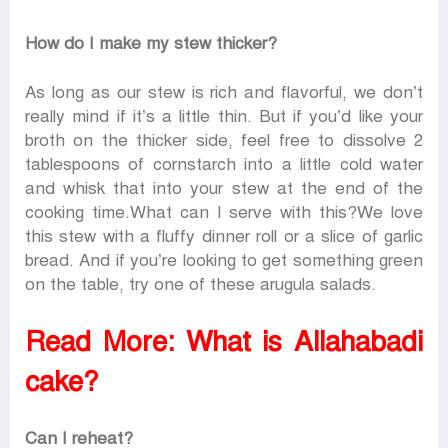
How do I make my stew thicker?
As long as our stew is rich and flavorful, we don’t
really mind if it’s a little thin. But if you’d like your
broth on the thicker side, feel free to dissolve 2
tablespoons of cornstarch into a little cold water
and whisk that into your stew at the end of the
cooking time.What can I serve with this?We love
this stew with a fluffy dinner roll or a slice of garlic
bread. And if you’re looking to get something green
on the table, try one of these arugula salads.
Read More:
What is Allahabadi
cake?
Can I reheat?