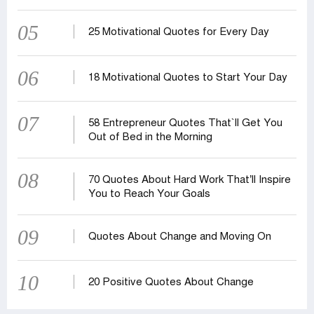
05
25 Motivational Quotes for Every Day
06
18 Motivational Quotes to Start Your Day
07
58 Entrepreneur Quotes That‍‍`ll Get You
Out of Bed in the Morning
08
70 Quotes About Hard Work That’ll Inspire
You to Reach Your Goals
09
Quotes About Change and Moving On
10
20 Positive Quotes About Change