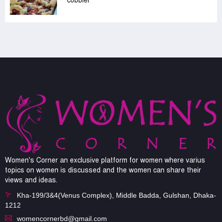
cobbler
Women's Corner an exclusive platform for women where varius
topics on women is discussed and the women can share their
views and ideas.
Kha-199/3&4(Venus Complex), Middle Badda, Gulshan, Dhaka-
1212
womencornerbd@gmail.com