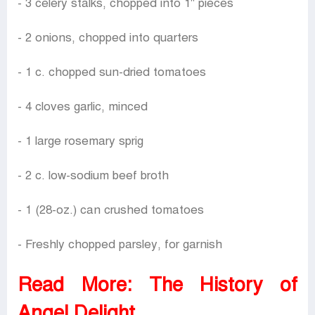
- 3 celery stalks, chopped into 1" pieces
- 2 onions, chopped into quarters
- 1 c. chopped sun-dried tomatoes
- 4 cloves garlic, minced
- 1 large rosemary sprig
- 2 c. low-sodium beef broth
- 1 (28-oz.) can crushed tomatoes
- Freshly chopped parsley, for garnish
Read More:
The History of
Angel Delight.