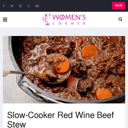
বাংলা
Slow-Cooker Red Wine Beef
Stew