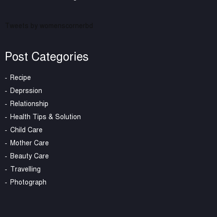
Tweets by womenscornerbd
Post Categories
Recipe
Deprssion
Relationship
Health Tips & Solution
Child Care
Mother Care
Beauty Care
Travelling
Photograph