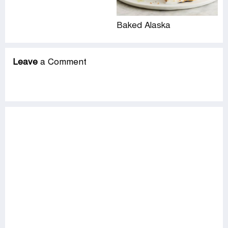
Baked Alaska
Leave
a Comment