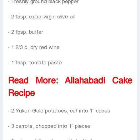
- Freshly ground black pepper
- 2 tbsp. extra-virgin olive oil
- 2 tbsp. butter
- 1 2/3 c. dry red wine
- 1 tbsp. tomato paste
Read More:
Allahabadi Cake
Recipe
- 2 Yukon Gold potatoes, cut into 1" cubes
- 3 carrots, chopped into 1" pieces