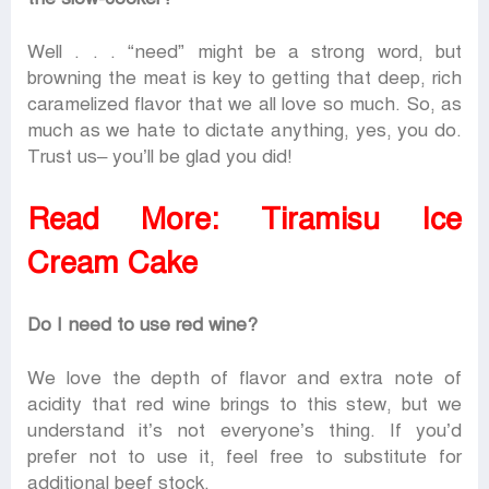
Well . . . “need” might be a strong word, but
browning the meat is key to getting that deep, rich
caramelized flavor that we all love so much. So, as
much as we hate to dictate anything, yes, you do.
Trust us– you’ll be glad you did!
Read More:
Tiramisu Ice
Cream Cake
Do I need to use red wine?
We love the depth of flavor and extra note of
acidity that red wine brings to this stew, but we
understand it’s not everyone’s thing. If you’d
prefer not to use it, feel free to substitute for
additional beef stock.