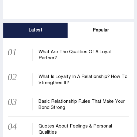
Latest
Popular
01
What Are The Qualities Of A Loyal
Partner?
02
What Is Loyalty In A Relationship? How To
Strengthen It?
03
Basic Relationship Rules That Make Your
Bond Strong
04
Quotes About Feelings & Personal
Qualities