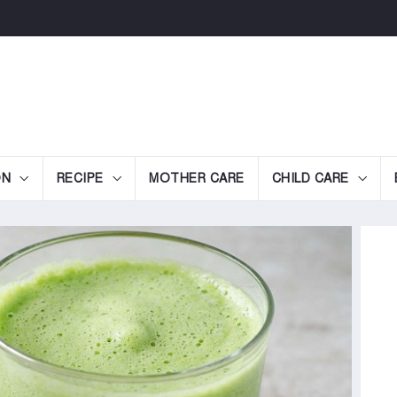
ON
RECIPE
MOTHER CARE
CHILD CARE