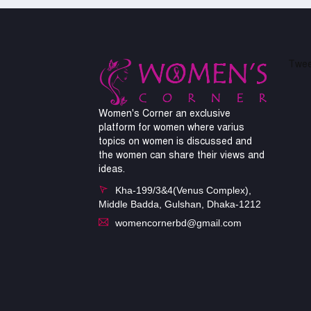
Twee
Women's Corner an exclusive
platform for women where varius
topics on women is discussed and
the women can share their views and
ideas.
Kha-199/3&4(Venus Complex),
Middle Badda, Gulshan, Dhaka-1212
womencornerbd@gmail.com