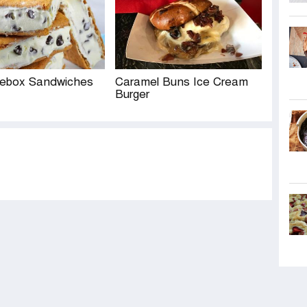
cebox Sandwiches
Caramel Buns Ice Cream
Burger