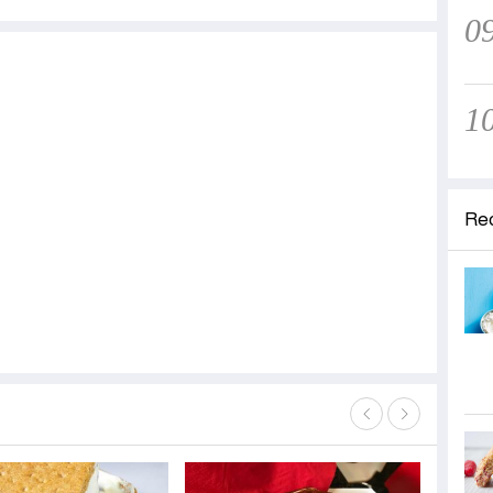
0
1
Re