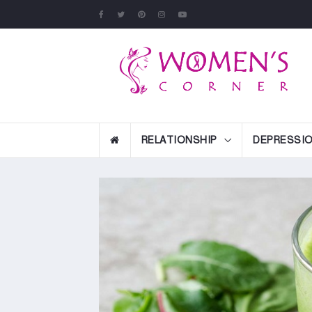
RELATIONSHIP
DEPRESSI