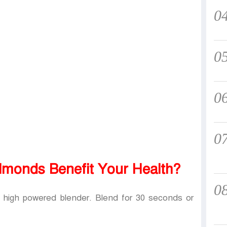
0
0
0
0
monds Benefit Your Health?
0
a high powered blender. Blend for 30 seconds or