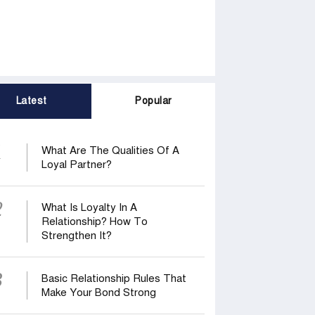
Latest
Popular
1
What Are The Qualities Of A
Loyal Partner?
2
What Is Loyalty In A
Relationship? How To
Strengthen It?
3
Basic Relationship Rules That
Make Your Bond Strong