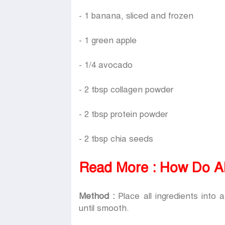
- 1 banana, sliced and frozen
- 1 green apple
- 1/4 avocado
- 2 tbsp collagen powder
- 2 tbsp protein powder
- 2 tbsp chia seeds
Read More :
How Do Al
Method :
Place all ingredients into 
until smooth.