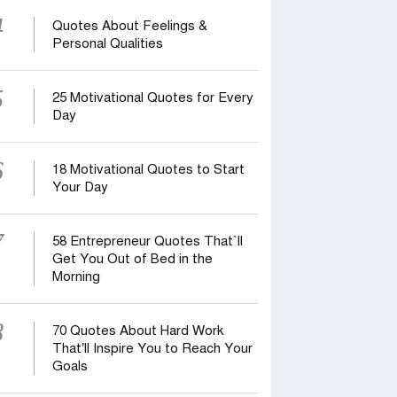
4
Quotes About Feelings &
Personal Qualities
5
25 Motivational Quotes for Every
Day
6
18 Motivational Quotes to Start
Your Day
7
58 Entrepreneur Quotes That‍‍`ll
Get You Out of Bed in the
Morning
8
70 Quotes About Hard Work
That’ll Inspire You to Reach Your
Goals