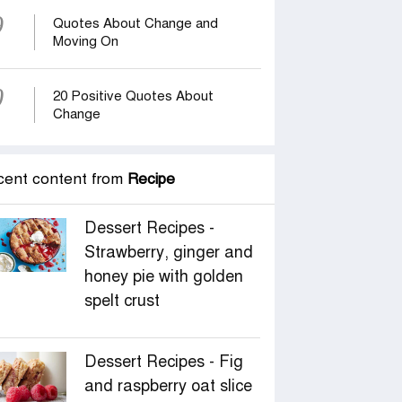
9
Quotes About Change and
Moving On
0
20 Positive Quotes About
Change
cent content from
Recipe
Dessert Recipes -
Strawberry, ginger and
honey pie with golden
spelt crust
Dessert Recipes - Fig
and raspberry oat slice