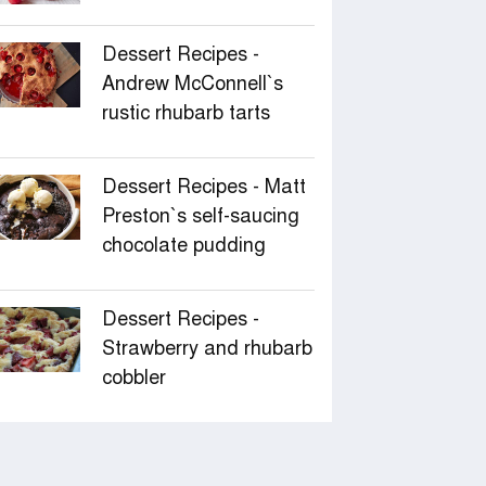
Dessert Recipes -
Andrew McConnell‍‍`s
rustic rhubarb tarts
Dessert Recipes - Matt
Preston‍‍`s self-saucing
chocolate pudding
Dessert Recipes -
Strawberry and rhubarb
cobbler