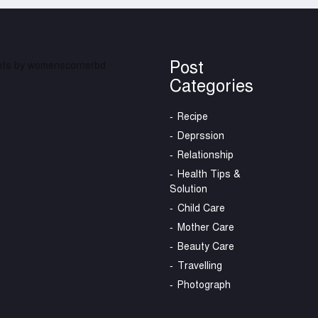
Post
ts by womenscornerbd
Categories
Recipe
Deprssion
Relationship
Health Tips &
Solution
Child Care
Mother Care
Beauty Care
Travelling
Photograph