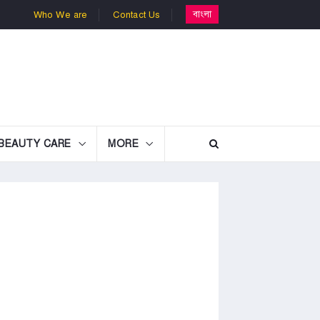
বাংলা
Who We are
Contact Us
BEAUTY CARE
MORE