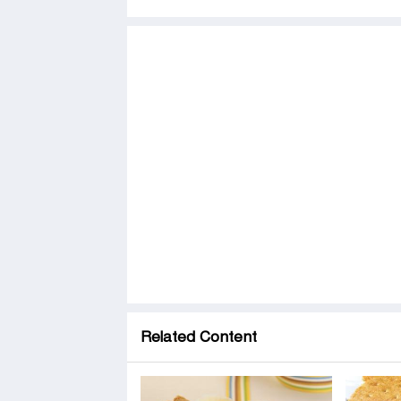
Related Content