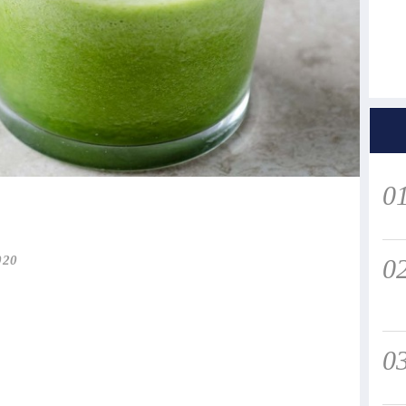
0
020
0
0