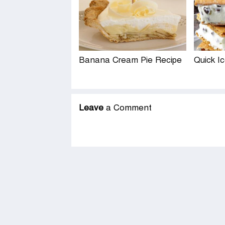
Banana Cream Pie Recipe
Quick I
Leave
a Comment