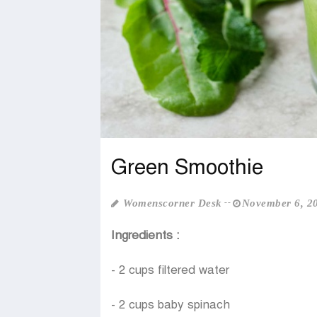
Green Smoothie
Womenscorner Desk
November 6, 2
Ingredients :
- 2 cups filtered water
- 2 cups baby spinach