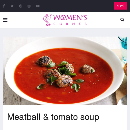
বাংলা
Meatball & tomato soup