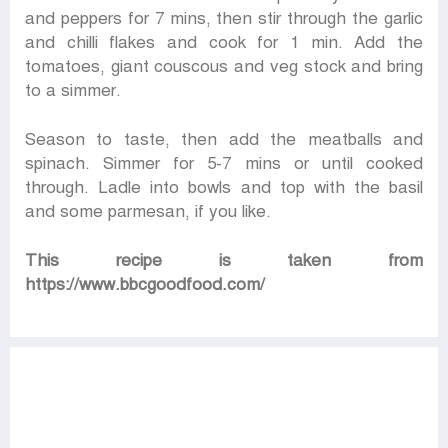
and peppers for 7 mins, then stir through the garlic
and chilli flakes and cook for 1 min. Add the
tomatoes, giant couscous and veg stock and bring
to a simmer.
Season to taste, then add the meatballs and
spinach. Simmer for 5-7 mins or until cooked
through. Ladle into bowls and top with the basil
and some parmesan, if you like.
This recipe is taken from
https://www.bbcgoodfood.com/