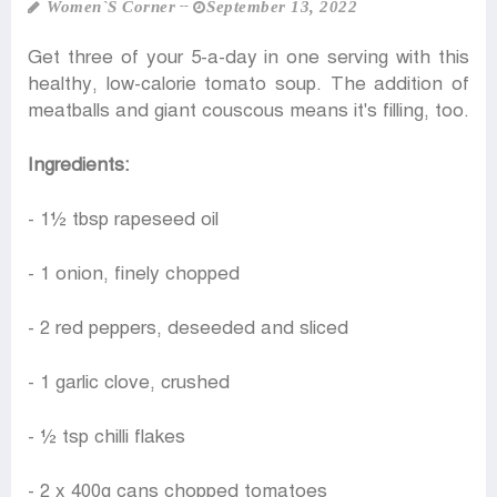
Women‍‍`s Corner
September 13, 2022
Get three of your 5-a-day in one serving with this
healthy, low-calorie tomato soup. The addition of
meatballs and giant couscous means it's filling, too.
Ingredients:
- 1½ tbsp rapeseed oil
- 1 onion, finely chopped
- 2 red peppers, deseeded and sliced
- 1 garlic clove, crushed
- ½ tsp chilli flakes
- 2 x 400g cans chopped tomatoes