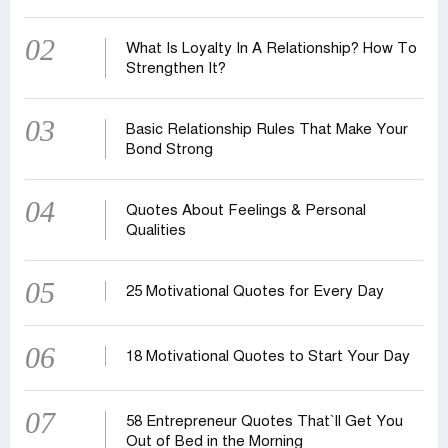
02
What Is Loyalty In A Relationship? How To
Strengthen It?
03
Basic Relationship Rules That Make Your
Bond Strong
04
Quotes About Feelings & Personal
Qualities
05
25 Motivational Quotes for Every Day
06
18 Motivational Quotes to Start Your Day
07
58 Entrepreneur Quotes That‍‍`ll Get You
Out of Bed in the Morning