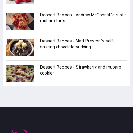
Dessert Recipes - Andrew McConnell‍‍`s rustic
rhubarb tarts
Dessert Recipes - Matt Preston‍‍`s self-
saucing chocolate pudding
Dessert Recipes - Strawberry and rhubarb
cobbler