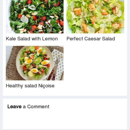
Kale Salad with Lemon
Perfect Caesar Salad
Healthy salad Niçoise
Leave
a Comment