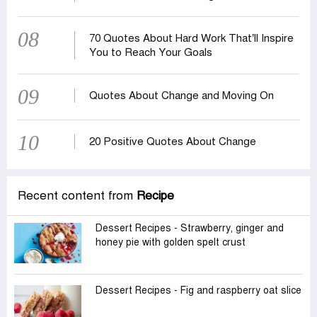
08
70 Quotes About Hard Work That’ll Inspire
You to Reach Your Goals
09
Quotes About Change and Moving On
10
20 Positive Quotes About Change
Recent content from
Recipe
Dessert Recipes - Strawberry, ginger and
honey pie with golden spelt crust
Dessert Recipes - Fig and raspberry oat slice