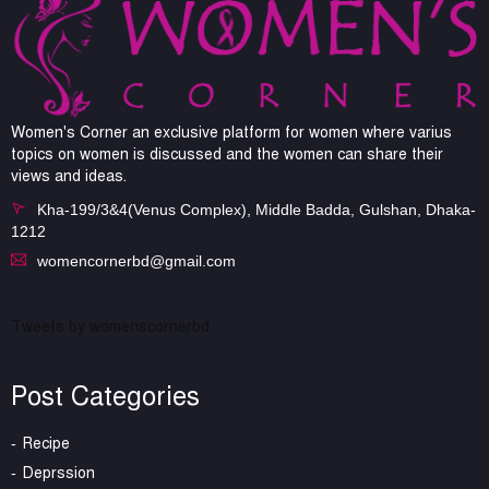
Women's Corner an exclusive platform for women where varius
topics on women is discussed and the women can share their
views and ideas.
Kha-199/3&4(Venus Complex), Middle Badda, Gulshan, Dhaka-
1212
womencornerbd@gmail.com
Tweets by womenscornerbd
Post Categories
Recipe
Deprssion