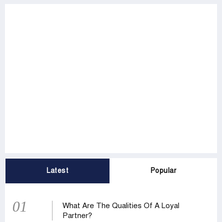
Latest
Popular
01
What Are The Qualities Of A Loyal
Partner?