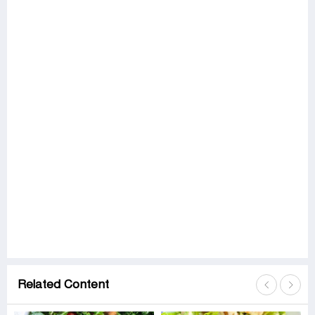
Related Content