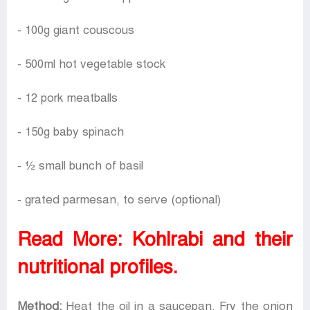
- 100g giant couscous
- 500ml hot vegetable stock
- 12 pork meatballs
- 150g baby spinach
- ½ small bunch of basil
- grated parmesan, to serve (optional)
Read More:
Kohlrabi and their
nutritional profiles.
Method:
Heat the oil in a saucepan. Fry the onion