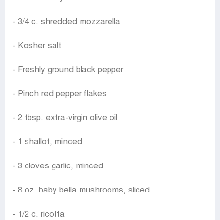
- 3/4 c. shredded mozzarella
- Kosher salt
- Freshly ground black pepper
- Pinch red pepper flakes
- 2 tbsp. extra-virgin olive oil
- 1 shallot, minced
- 3 cloves garlic, minced
- 8 oz. baby bella mushrooms, sliced
- 1/2 c. ricotta