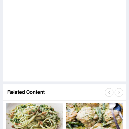
Related Content