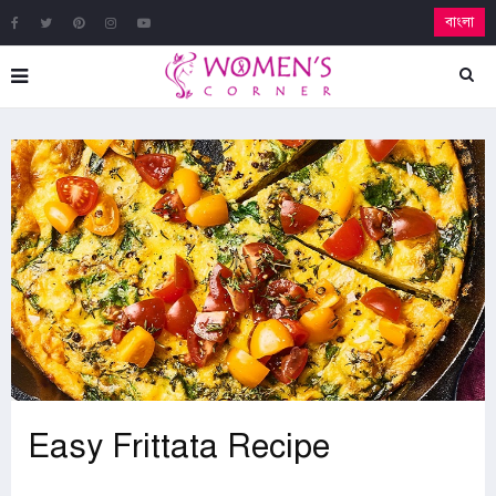
বাংলা
Easy Frittata Recipe