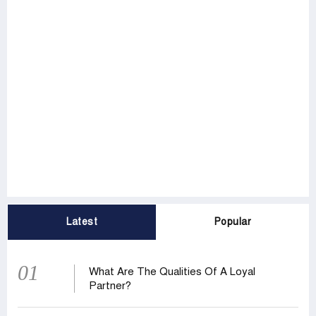
Latest
Popular
01
What Are The Qualities Of A Loyal
Partner?