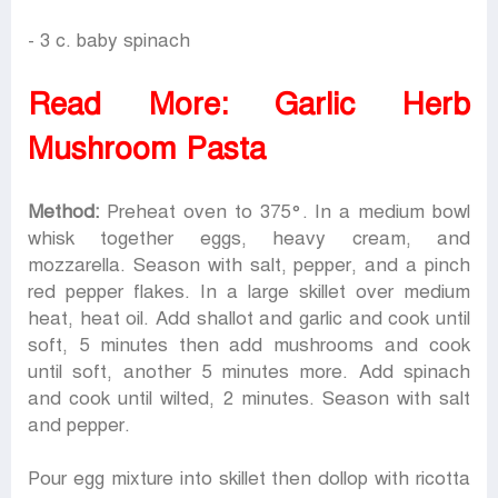
- 3 c. baby spinach
Read More:
Garlic Herb
Mushroom Pasta
Method:
Preheat oven to 375°. In a medium bowl
whisk together eggs, heavy cream, and
mozzarella. Season with salt, pepper, and a pinch
red pepper flakes. In a large skillet over medium
heat, heat oil. Add shallot and garlic and cook until
soft, 5 minutes then add mushrooms and cook
until soft, another 5 minutes more. Add spinach
and cook until wilted, 2 minutes. Season with salt
and pepper.
Pour egg mixture into skillet then dollop with ricotta