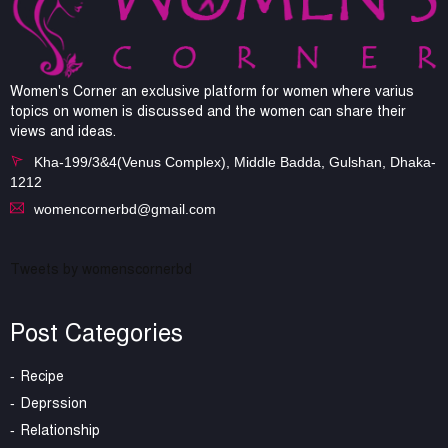
Women's Corner an exclusive platform for women where varius
topics on women is discussed and the women can share their
views and ideas.
Kha-199/3&4(Venus Complex), Middle Badda, Gulshan, Dhaka-
1212
womencornerbd@gmail.com
Tweets by womenscornerbd
Post Categories
Recipe
Deprssion
Relationship