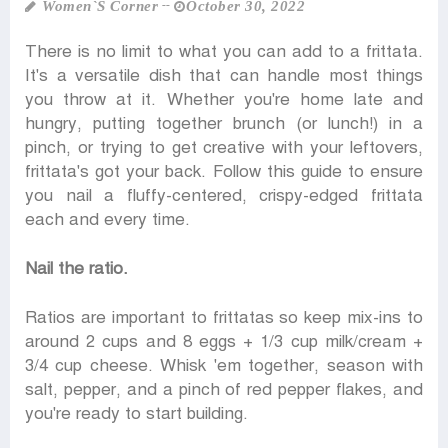
Women‍‍`s Corner
October 30, 2022
There is no limit to what you can add to a frittata.
It's a versatile dish that can handle most things
you throw at it. Whether you're home late and
hungry, putting together brunch (or lunch!) in a
pinch, or trying to get creative with your leftovers,
frittata's got your back. Follow this guide to ensure
you nail a fluffy-centered, crispy-edged frittata
each and every time.
Nail the ratio.
Ratios are important to frittatas so keep mix-ins to
around 2 cups and 8 eggs + 1/3 cup milk/cream +
3/4 cup cheese. Whisk 'em together, season with
salt, pepper, and a pinch of red pepper flakes, and
you're ready to start building.