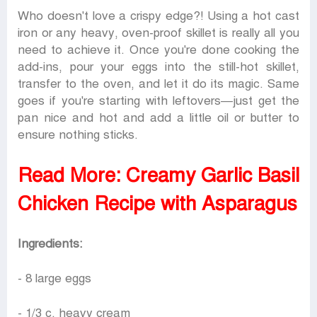
Who doesn't love a crispy edge?! Using a hot cast
iron or any heavy, oven-proof skillet is really all you
need to achieve it. Once you're done cooking the
add-ins, pour your eggs into the still-hot skillet,
transfer to the oven, and let it do its magic. Same
goes if you're starting with leftovers—just get the
pan nice and hot and add a little oil or butter to
ensure nothing sticks.
Read More:
Creamy Garlic Basil
Chicken Recipe with Asparagus
Ingredients:
- 8 large eggs
- 1/3 c. heavy cream