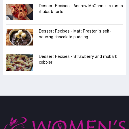
Dessert Recipes - Andrew McConnell‍‍`s rustic
rhubarb tarts
Dessert Recipes - Matt Preston‍‍`s self-
saucing chocolate pudding
Dessert Recipes - Strawberry and rhubarb
cobbler