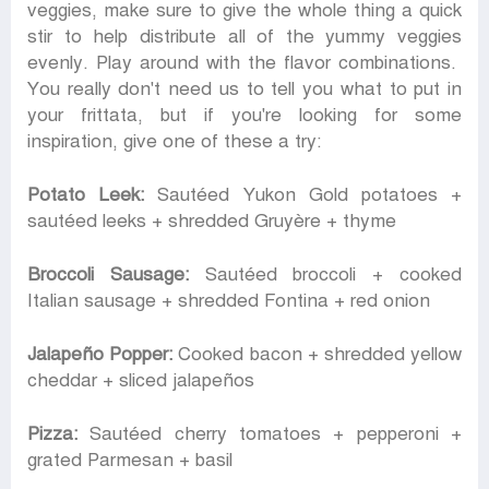
veggies, make sure to give the whole thing a quick
stir to help distribute all of the yummy veggies
evenly. Play around with the flavor combinations.
You really don't need us to tell you what to put in
your frittata, but if you're looking for some
inspiration, give one of these a try:
Potato Leek:
Sautéed Yukon Gold potatoes +
sautéed leeks + shredded Gruyère + thyme
Broccoli Sausage:
Sautéed broccoli + cooked
Italian sausage + shredded Fontina + red onion
Jalapeño Popper:
Cooked bacon + shredded yellow
cheddar + sliced jalapeños
Pizza:
Sautéed cherry tomatoes + pepperoni +
grated Parmesan + basil