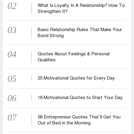
02
What Is Loyalty In A Relationship? How To
Strengthen It?
03
Basic Relationship Rules That Make Your
Bond Strong
04
Quotes About Feelings & Personal
Qualities
05
25 Motivational Quotes for Every Day
06
18 Motivational Quotes to Start Your Day
07
58 Entrepreneur Quotes That‍‍`ll Get You
Out of Bed in the Morning