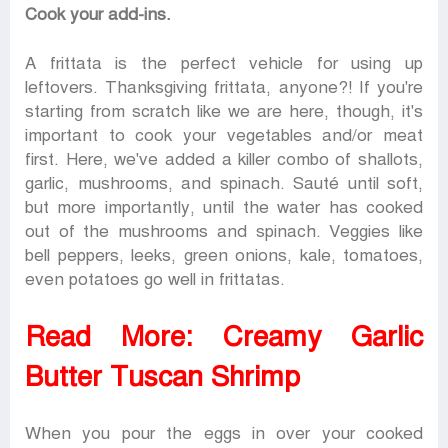
Cook your add-ins.
A frittata is the perfect vehicle for using up
leftovers. Thanksgiving frittata, anyone?! If you're
starting from scratch like we are here, though, it's
important to cook your vegetables and/or meat
first. Here, we've added a killer combo of shallots,
garlic, mushrooms, and spinach. Sauté until soft,
but more importantly, until the water has cooked
out of the mushrooms and spinach. Veggies like
bell peppers, leeks, green onions, kale, tomatoes,
even potatoes go well in frittatas.
Read More:
Creamy Garlic
Butter Tuscan Shrimp
When you pour the eggs in over your cooked