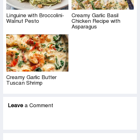
Linguine with Broccolini-
Creamy Garlic Basil
Walnut Pesto
Chicken Recipe with
Asparagus
Creamy Garlic Butter
Tuscan Shrimp
Leave
a Comment