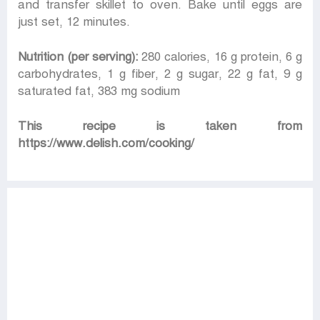
and transfer skillet to oven. Bake until eggs are
just set, 12 minutes.
Nutrition (per serving):
280 calories, 16 g protein, 6 g
carbohydrates, 1 g fiber, 2 g sugar, 22 g fat, 9 g
saturated fat, 383 mg sodium
This recipe is taken from
https://www.delish.com/cooking/