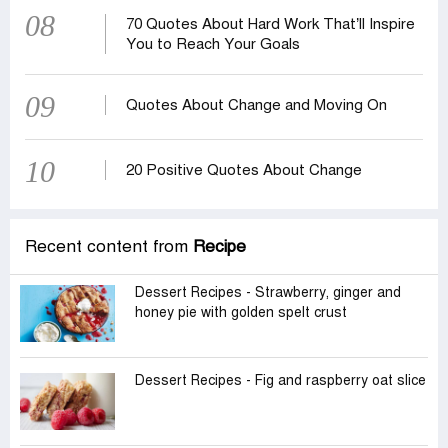
08
70 Quotes About Hard Work That’ll Inspire
You to Reach Your Goals
09
Quotes About Change and Moving On
10
20 Positive Quotes About Change
Recent content from
Recipe
Dessert Recipes - Strawberry, ginger and
honey pie with golden spelt crust
Dessert Recipes - Fig and raspberry oat slice