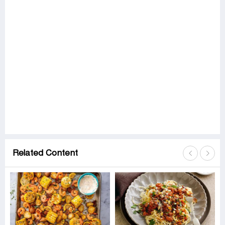
Related Content