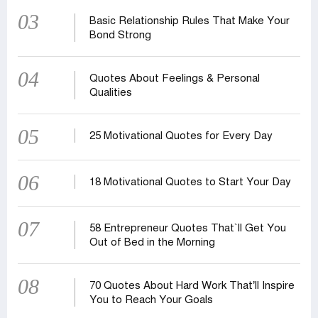
03
Basic Relationship Rules That Make Your
Bond Strong
04
Quotes About Feelings & Personal
Qualities
05
25 Motivational Quotes for Every Day
06
18 Motivational Quotes to Start Your Day
07
58 Entrepreneur Quotes That‍‍`ll Get You
Out of Bed in the Morning
08
70 Quotes About Hard Work That’ll Inspire
You to Reach Your Goals