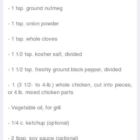
- 1 tsp. ground nutmeg
- 1 tsp. onion powder
- 1 tsp. whole cloves
- 1 1/2 tsp. kosher salt, divided
- 1 1/2 tsp. freshly ground black pepper, divided
- 1 (3 1/2- to 4-lb.) whole chicken, cut into pieces,
or 4 lb. mixed chicken parts
- Vegetable oil, for grill
- 1/4 c. ketchup (optional)
- 2 tbsp. soy sauce (optional)