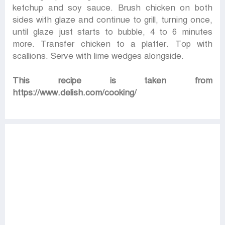
ketchup and soy sauce. Brush chicken on both
sides with glaze and continue to grill, turning once,
until glaze just starts to bubble, 4 to 6 minutes
more. Transfer chicken to a platter. Top with
scallions. Serve with lime wedges alongside.
This recipe is taken from
https://www.delish.com/cooking/