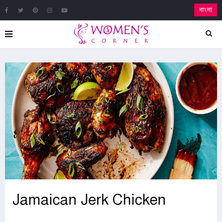
বাংলা
Jamaican Jerk Chicken