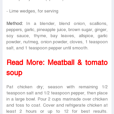
- Lime wedges, for serving
Method:
In a blender, blend onion, scallions,
peppers, garlic, pineapple juice, brown sugar, ginger,
soy sauce, thyme, bay leaves, allspice, garlic
powder, nutmeg, onion powder, cloves, 1 teaspoon
salt, and 1 teaspoon pepper until smooth.
Read More:
Meatball & tomato
soup
Pat chicken dry; season with remaining 1/2
teaspoon salt and 1/2 teaspoon pepper, then place
in a large bowl. Pour 2 cups marinade over chicken
and toss to coat. Cover and refrigerate chicken at
least 2 hours or up to 12 for best results.