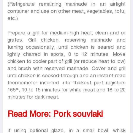
(Refrigerate remaining marinade in an airtight
container and use on other meat, vegetables, tofu,
etc.)
Prepare a grill for medium-high heat; clean and oil
grates. Grill chicken, reserving marinade and
turning occasionally, until chicken is seared and
lightly charred in spots, 8 to 12 minutes. Move
chicken to cooler part of grill (or reduce heat to low)
and brush with reserved marinade. Cover and grill
until chicken is cooked through and an instant-read
thermometer inserted into thickest part registers
165°, 10 to 15 minutes for white meat and 18 to 20
minutes for dark meat.
Read More:
Pork souvlaki
If using optional glaze, in a small bowl, whisk