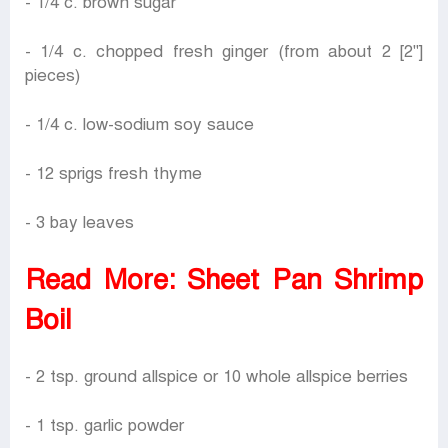
- 1/4 c. brown sugar
- 1/4 c. chopped fresh ginger (from about 2 [2"]
pieces)
- 1/4 c. low-sodium soy sauce
- 12 sprigs fresh thyme
- 3 bay leaves
Read More:
Sheet Pan Shrimp
Boil
- 2 tsp. ground allspice or 10 whole allspice berries
- 1 tsp. garlic powder