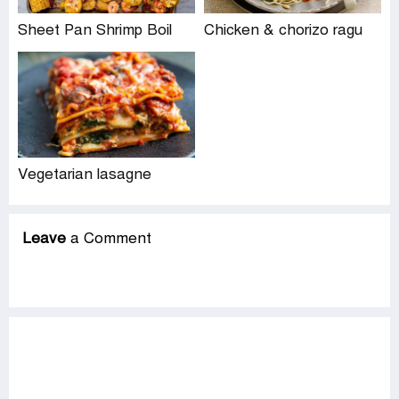
Sheet Pan Shrimp Boil
Chicken & chorizo ragu
Vegetarian lasagne
Leave
a Comment