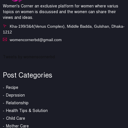
Women's Corner an exclusive platform for women where varius
topics on women is discussed and the women can share their
views and ideas.
Kha-199/3&4(Venus Complex), Middle Badda, Gulshan, Dhaka-
1212
womencornerbd@gmail.com
Tweets by womenscornerbd
Post Categories
Recipe
Deprssion
Relationship
Health Tips & Solution
Child Care
Mother Care