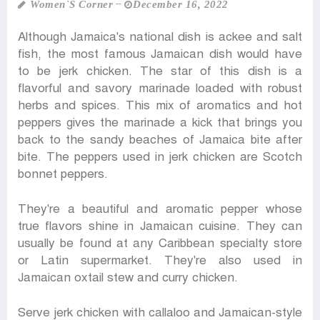
Women‍‍`s Corner
December 16, 2022
Although Jamaica's national dish is ackee and salt
fish, the most famous Jamaican dish would have
to be jerk chicken. The star of this dish is a
flavorful and savory marinade loaded with robust
herbs and spices. This mix of aromatics and hot
peppers gives the marinade a kick that brings you
back to the sandy beaches of Jamaica bite after
bite. The peppers used in jerk chicken are Scotch
bonnet peppers.
They're a beautiful and aromatic pepper whose
true flavors shine in Jamaican cuisine. They can
usually be found at any Caribbean specialty store
or Latin supermarket. They're also used in
Jamaican oxtail stew and curry chicken.
Serve jerk chicken with callaloo and Jamaican-style