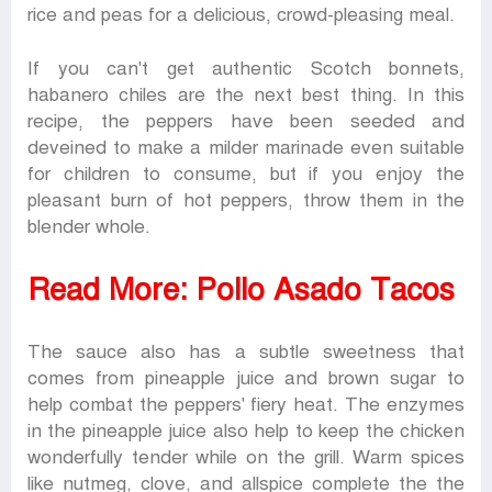
rice and peas for a delicious, crowd-pleasing meal.
If you can't get authentic Scotch bonnets,
habanero chiles are the next best thing. In this
recipe, the peppers have been seeded and
deveined to make a milder marinade even suitable
for children to consume, but if you enjoy the
pleasant burn of hot peppers, throw them in the
blender whole.
Read More:
Pollo Asado Tacos
The sauce also has a subtle sweetness that
comes from pineapple juice and brown sugar to
help combat the peppers' fiery heat. The enzymes
in the pineapple juice also help to keep the chicken
wonderfully tender while on the grill. Warm spices
like nutmeg, clove, and allspice complete the the