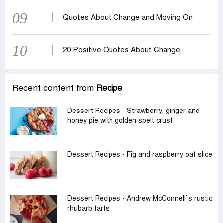
09
Quotes About Change and Moving On
10
20 Positive Quotes About Change
Recent content from
Recipe
Dessert Recipes - Strawberry, ginger and
honey pie with golden spelt crust
Dessert Recipes - Fig and raspberry oat slice
Dessert Recipes - Andrew McConnell‍‍`s rustic
rhubarb tarts