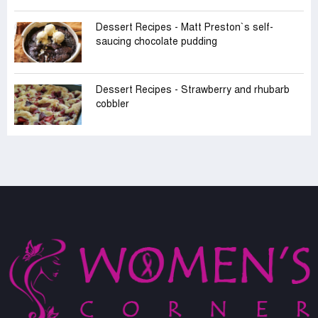
Dessert Recipes - Matt Preston‍‍`s self-
saucing chocolate pudding
Dessert Recipes - Strawberry and rhubarb
cobbler