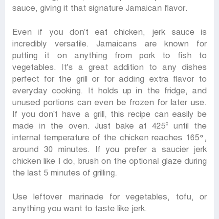
sauce, giving it that signature Jamaican flavor.
Even if you don't eat chicken, jerk sauce is
incredibly versatile. Jamaicans are known for
putting it on anything from pork to fish to
vegetables. It's a great addition to any dishes
perfect for the grill or for adding extra flavor to
everyday cooking. It holds up in the fridge, and
unused portions can even be frozen for later use.
If you don't have a grill, this recipe can easily be
made in the oven. Just bake at 425º until the
internal temperature of the chicken reaches 165°,
around 30 minutes. If you prefer a saucier jerk
chicken like I do, brush on the optional glaze during
the last 5 minutes of grilling.
Use leftover marinade for vegetables, tofu, or
anything you want to taste like jerk.