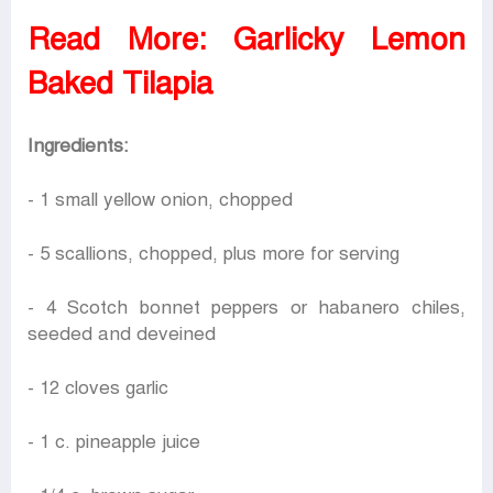
Read More:
Garlicky Lemon
Baked Tilapia
Ingredients:
- 1 small yellow onion, chopped
- 5 scallions, chopped, plus more for serving
- 4 Scotch bonnet peppers or habanero chiles,
seeded and deveined
- 12 cloves garlic
- 1 c. pineapple juice