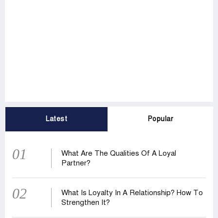
Latest
Popular
01
What Are The Qualities Of A Loyal
Partner?
02
What Is Loyalty In A Relationship? How To
Strengthen It?